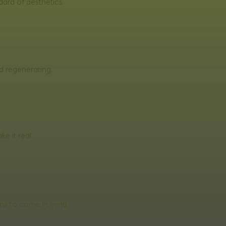
dard of aesthetics.
d regenerating.
e it real.
ons to come in mind.