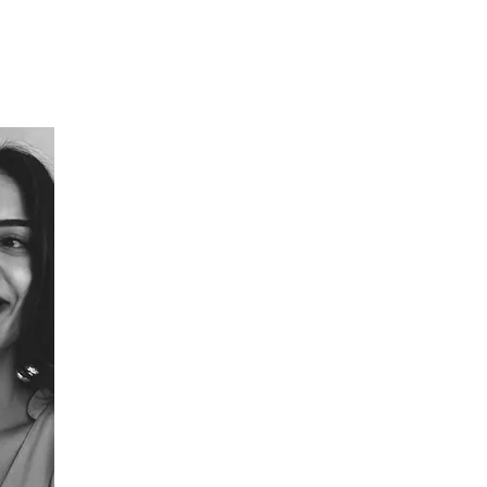
Ayşe Yılmaz
Founder & CEO
Inspired by nature, Ayse is dedicated to building reg
creation no longer depends on extraction. Leading
commercialisation and early global adoption, she is h
sustainable material innovation.
Her work has received global recognition, including
Challenge in Sustainability (Dubai), the Women of th
and the Global ESG Awards (Cannes) and featured by
WGSN, and Fortune.
Beyond material innovation, she is deeply committ
cultivating awareness, creativity, and integrity thro
breath-work, and visual arts. As a public speaker and