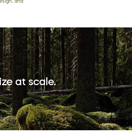
esign, and
ze at scale.