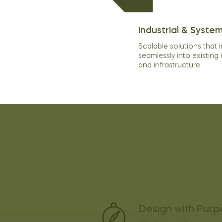
Industrial & System
Scalable solutions that 
seamlessly into existing 
and infrastructure.
Our Values
Design with Purp