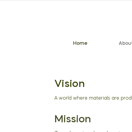
Home
Abou
Vision
A world where materials are pro
Mission