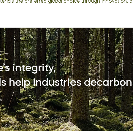
rials the preferred global choice through innovation, d
s integrity,
s help industries decarboni