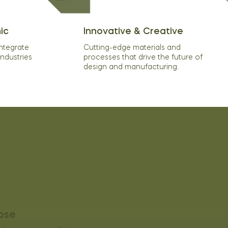
ic
Innovative & Creative
integrate
Cutting-edge materials and
industries
processes that drive the future of
design and manufacturing.
ose