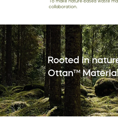
To make nature-based waste mate
collaboration.
Rooted in nature’
Ottan™ Material