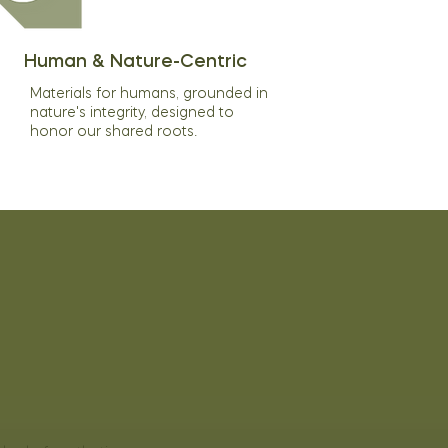
Human & Nature-Centric
Materials for humans, grounded in
nature's integrity, designed to
honor our shared roots.