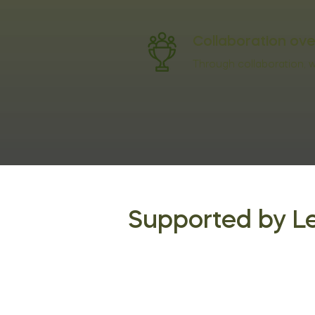
Collaboration ov
Through collaboration, we
Supported by L