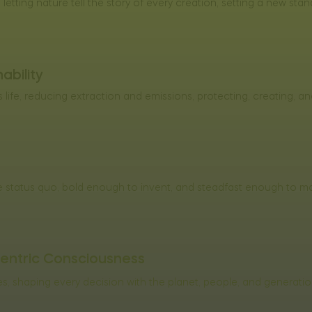
letting nature tell the story of every creation, setting a new stan
ability
life, reducing extraction and emissions, protecting, creating, an
 status quo, bold enough to invent, and steadfast enough to mak
entric Consciousness
, shaping every decision with the planet, people, and generati