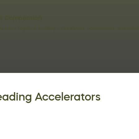
er Competition
 thrive together, building with partners, communities, and indus
eading Accelerators