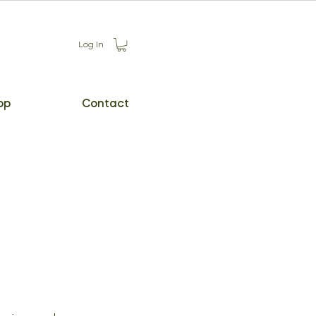
Log In
op
Contact