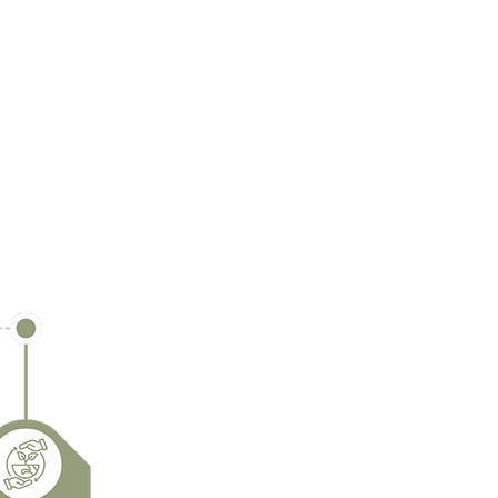
 and circular future.