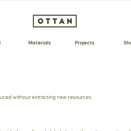
t
Materials
Projects
Sh
duced without extracting new resources.