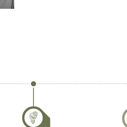
inspiring systemic change toward a more regenerative