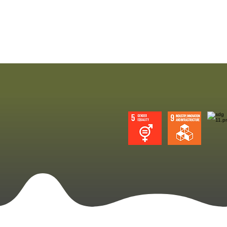
Sustainable