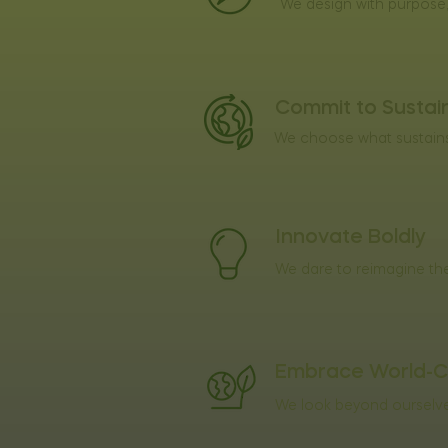
We design with purpose, 
Commit to Sustain
We choose what sustains 
Innovate Boldly
We dare to reimagine the
Embrace World-C
We look beyond ourselves