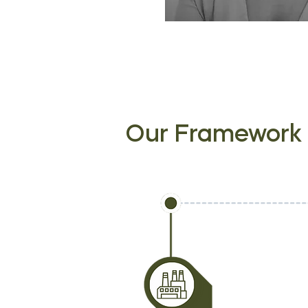
Our Framework