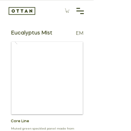
Eucalyptus Mist
EM
Core Line
Muted green speckled panel made from