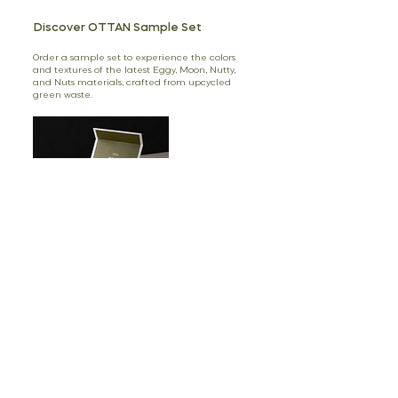
Discover OTTAN Sample Set
Order a sample set to experience the colors
and textures of the latest Eggy, Moon, Nutty,
and Nuts materials, crafted from upcycled
green waste.
Shop
3 Ellerton Court,
Avenue Crescent,
W3 8EU, London, UK
Prof. Aziz Sancar Cad. 39/10