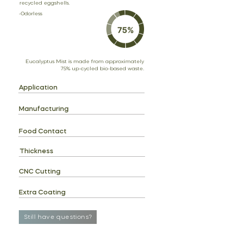
recycled eggshells.
-Odorless
Eucalyptus Mist is made from approximately
75% up-cycled bio-based waste.
Application
Manufacturing
Food Contact
Thickness
CNC Cutting
Extra Coating
Still have questions?