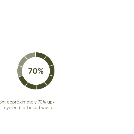
rom approximately 70% up-
cycled bio-based waste.