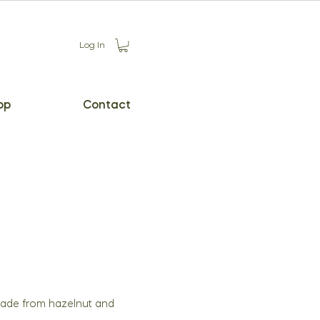
Log In
op
Contact
made from hazelnut and