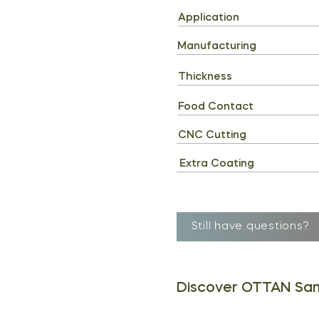
Application
Manufacturing
Thickness
Food Contact
CNC Cutting
Extra Coating
Still have questions?
Discover OTTAN Sa