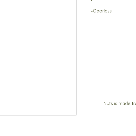
-Odorless
Nuts is made f