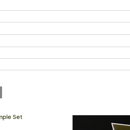
mple Set