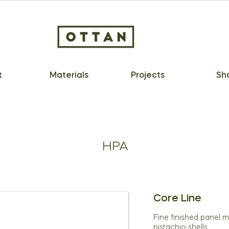
t
Materials
Projects
Sh
HPA
Core Line
Fine finished panel 
pistachio shells.