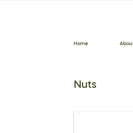
Home
Abou
Nuts