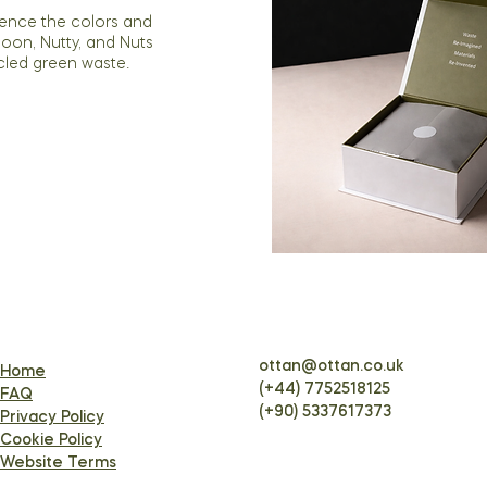
ience the colors and
Moon, Nutty, and Nuts
cled green waste.
ottan@ottan.co.uk
Home
(+44) 7752518125
FAQ
(+90) 5337617373
Privacy Policy
Cookie Policy
Website Terms