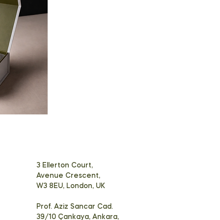
3 Ellerton Court,
Avenue Crescent,
W3 8EU, London, UK
Prof. Aziz Sancar Cad.
39/10 Çankaya, Ankara,