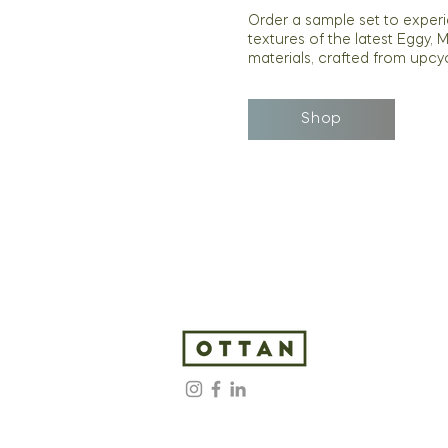
Order a sample set to exper
textures of the latest Eggy, 
materials, crafted from upcy
Shop